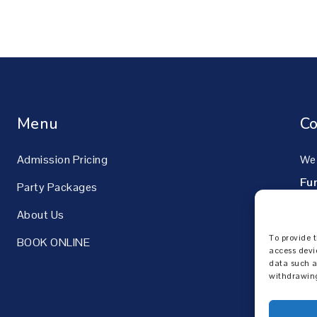
Menu
Co
Admission Pricing
We 
Fu
Party Packages
42
About Us
Pik
To provide t
BOOK ONLINE
60
access devi
data such a
withdrawing