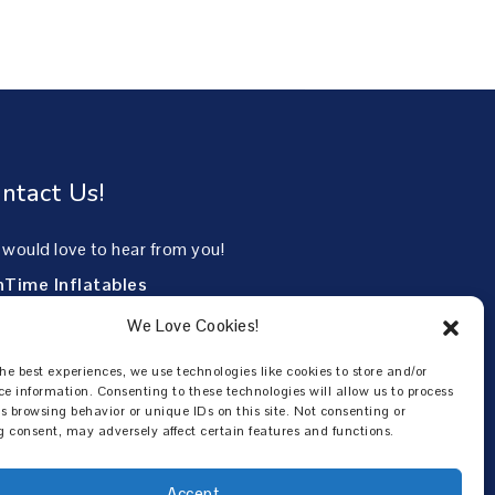
ntact Us!
would love to hear from you!
nTime Inflatables
85 North Mayo Trail
We Love Cookies!
eville, KY 41501
he best experiences, we use technologies like cookies to store and/or
6-253-3063
ce information. Consenting to these technologies will allow us to process
s browsing behavior or unique IDs on this site. Not consenting or
 consent, may adversely affect certain features and functions.
Accept