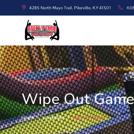
Skip
4285 North Mayo Trail, Pikeville, KY 41501
60
to
content
Funtime Inflatables
Family fun all the time!
Wipe Out Gam
Home
Innovation
Wipe Out Game