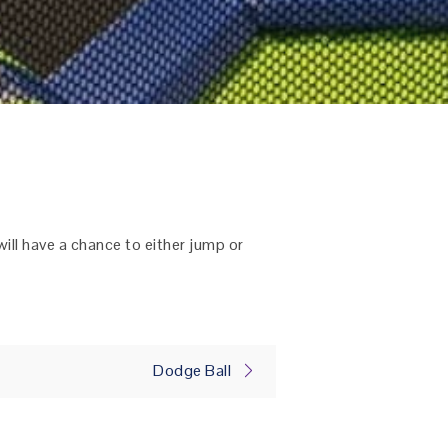
will have a chance to either jump or
Dodge Ball