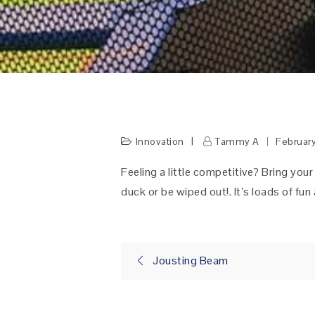
Innovation
Tammy A
Februar
Feeling a little competitive? Bring your
duck or be wiped out!. It’s loads of fu
Post
Jousting Beam
navigation