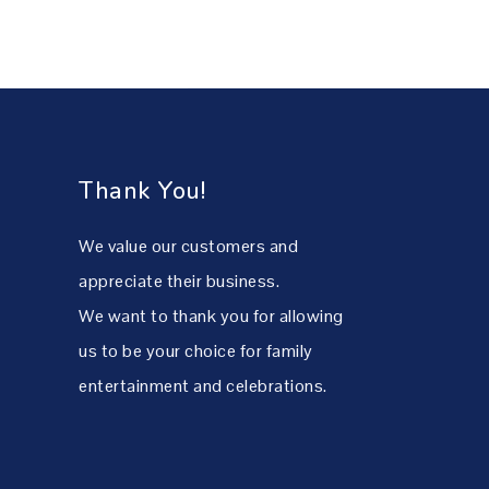
Thank You!
We value our customers and
appreciate their business.
We want to thank you for allowing
us to be your choice for family
entertainment and celebrations.