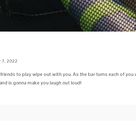
y 7, 2022
 friends to play wipe out with you. As the bar turns each of you 
n and is gonna make you laugh out loud!