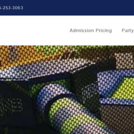
6-253-3063
Admission Pricing
Part
e