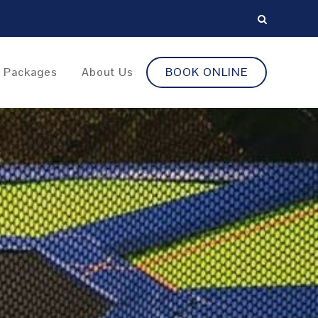
y Packages
About Us
BOOK ONLINE